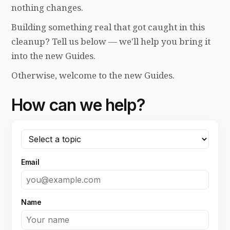
nothing changes.
Building something real that got caught in this
cleanup? Tell us below — we'll help you bring it
into the new Guides.
Otherwise, welcome to the new Guides.
How can we help?
Email
Name