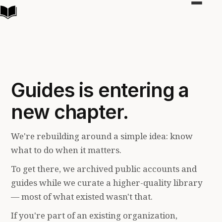
Toggle
navigat
Guides is entering a
new chapter.
We're rebuilding around a simple idea: know
what to do when it matters.
To get there, we archived public accounts and
guides while we curate a higher-quality library
— most of what existed wasn't that.
If you're part of an existing organization,